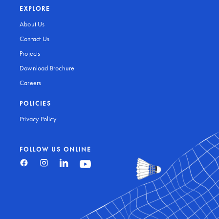
EXPLORE
About Us
Contact Us
Projects
Download Brochure
Careers
POLICIES
Privacy Policy
FOLLOW US ONLINE