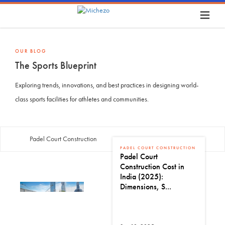
OUR BLOG
The Sports Blueprint
Exploring trends, innovations, and best practices in designing world-
class sports facilities for athletes and communities.
Padel Court Construction
PADEL COURT CONSTRUCTION
Padel Court
Construction Cost in
India (2025):
Dimensions, S...