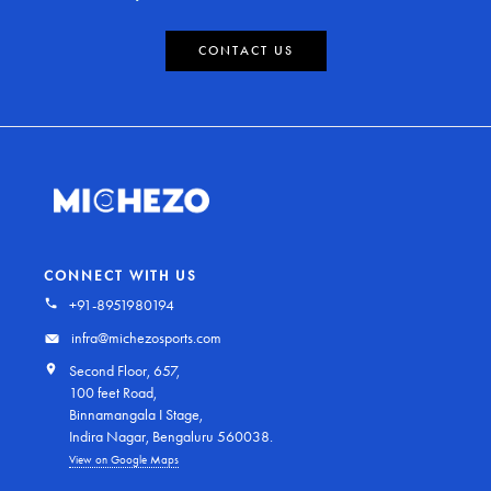
CONTACT US
CONNECT WITH US
+91-8951980194
infra@michezosports.com
Second Floor, 657,
100 feet Road,
Binnamangala I Stage,
Indira Nagar, Bengaluru 560038.
View on Google Maps