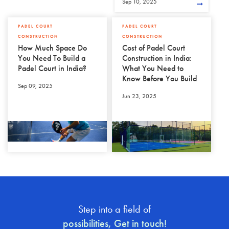
Sep 10, 2025
PADEL COURT
PADEL COURT
CONSTRUCTION
CONSTRUCTION
How Much Space Do
Cost of Padel Court
You Need To Build a
Construction in India:
Padel Court in India?
What You Need to
Know Before You Build
Sep 09, 2025
Jun 23, 2025
Step into a field of
possibilities, Get in touch!