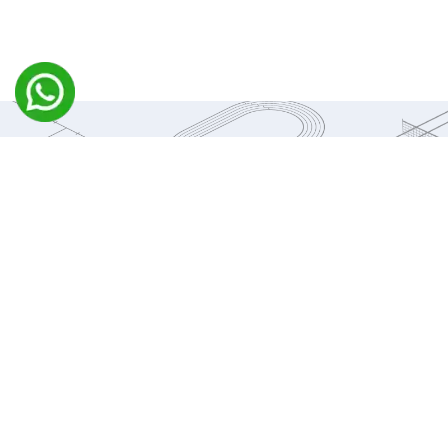
WHAT WE DO
Michezo brings together a team of highly experienced and
dedicated professionals in sports infrastructure and
construction, committed to delivering technically sound,
commercially viable, and beautifully designed sporting
facilities across India
We specialize in all aspects of sports construction, including