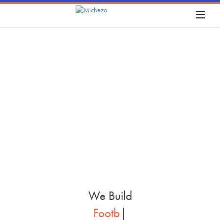
W
e
B
u
i
l
d
P
i
c
k
l
|