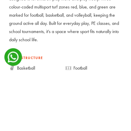
colour-coded multisport turf zones red, blue, and green are
marked for football, basketball, and volleyball, keeping the
ground active all day. Built for everyday play, PE classes, and
school tournaments, it’s a space where sport fits naturally into
daily school life.
INFRASTRUCTURE
Basketball
Football
Multipurpose Court
Volleyball
GALLERY