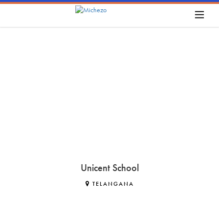
Unicent School
TELANGANA