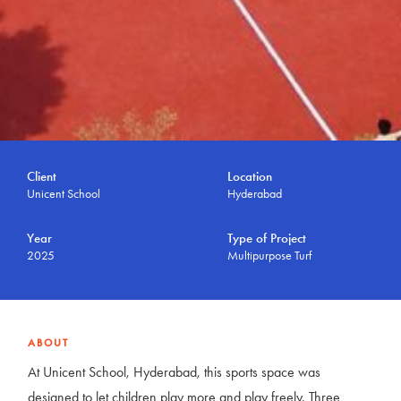
Client
Location
Unicent School
Hyderabad
Year
Type of Project
2025
Multipurpose Turf
ABOUT
At Unicent School, Hyderabad, this sports space was
designed to let children play more and play freely. Three