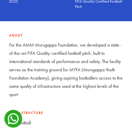
2025
FIFA Quality Certified Football
Pitch
ABOUT
For the AMM Murugappa Foundation, we developed a state-
of-the-art FIFA Quality–certified football pitch, built to
international standards of performance and safety. The facility
serves as the training ground for MYFA (Murugappa Youth
Foundation Academy), giving aspiring footballers access to the
same quality of infrastructure used at the highest levels of the
sport
INFRASTRUCTURE
Football