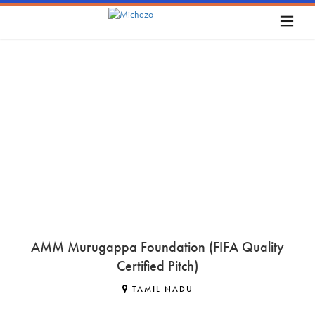
AMM Murugappa Foundation (FIFA Quality
Certified Pitch)
TAMIL NADU