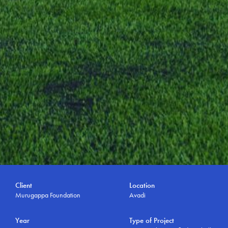
Client
Location
Murugappa Foundation
Avadi
Year
Type of Project